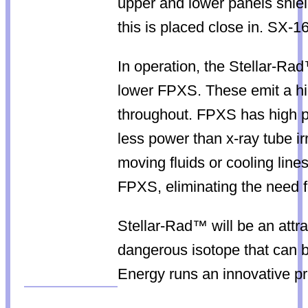
upper and lower panels shield
this is placed close in. SX-1
In operation, the Stellar-Ra
lower FPXS. These emit a hig
throughout. FPXS has high p
less power than x-ray tube i
moving fluids or cooling lin
FPXS, eliminating the need f
Stellar-Rad™ will be an attra
dangerous isotope that can b
Energy runs an innovative pro