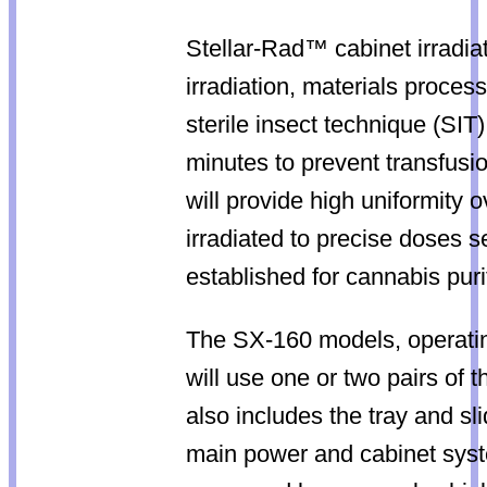
Stellar-Rad™ cabinet irradiat
irradiation, materials proces
sterile insect technique (SIT)
minutes to prevent transfusi
will provide high uniformity 
irradiated to precise doses 
established for cannabis puri
The SX-160 models, operatin
will use one or two pairs of 
also includes the tray and s
main power and cabinet syste