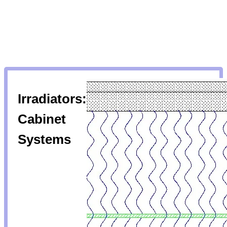
Irradiators:
Cabinet
Systems