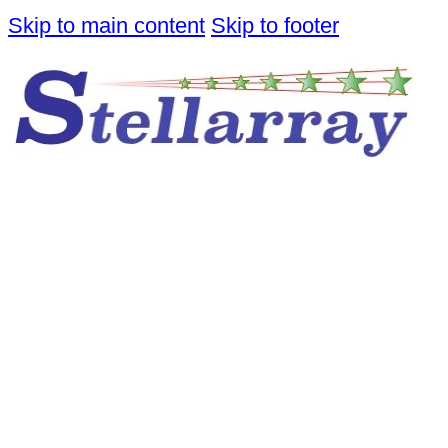
Skip to main content
Skip to footer